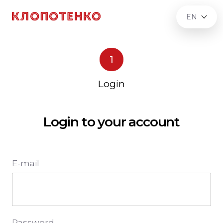
EN
1
Login
Login to your account
E-mail
Password