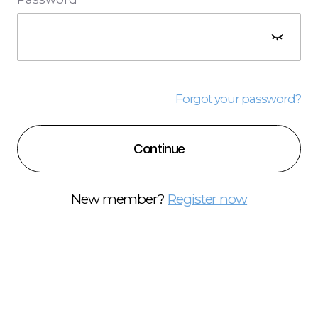
Forgot your password?
Continue
New member?
Register now